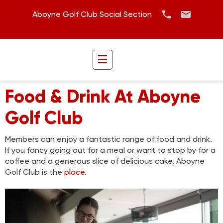
Aboyne Golf Club Social Section
Food & Drink At Aboyne
Golf Club
Members can enjoy a fantastic range of food and drink.
If you fancy going out for a meal or want to stop by for a
coffee and a generous slice of delicious cake, Aboyne
Golf Club is the
place
.