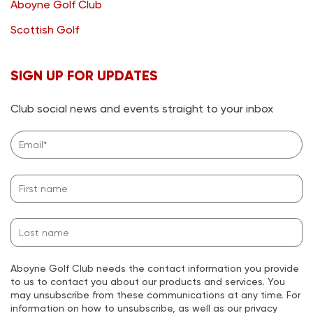
Aboyne Golf Club
Scottish Golf
SIGN UP FOR UPDATES
Club social news and events straight to your inbox
Aboyne Golf Club needs the contact information you provide
to us to contact you about our products and services. You
may unsubscribe from these communications at any time. For
information on how to unsubscribe, as well as our privacy