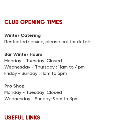
CLUB OPENING TIMES
Winter Catering
Restricted service, please call for details.
Bar Winter Hours
Monday - Tuesday: Closed
Wednesday - Thursday : 11am to 4pm
Friday - Sunday : 11am to 5pm
Pro Shop
Monday - Tuesday: Closed
Wednesday - Sunday: 9am to 3pm
USEFUL LINKS